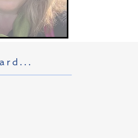
ard...
st commercial Pinot noir
ls of Dundee (which sounds more
 she did learn how to harvest,
McDaniel Vineyards family wine
us tell some good stories while
azine and Astoria Seafood and