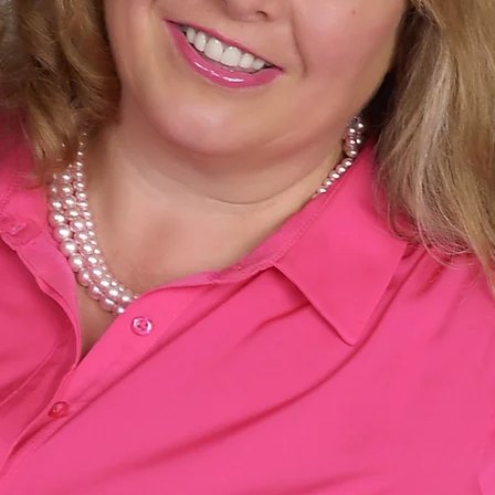
Fall Down, Stand
Grieving, Empty-Nesting a
Coming Fall 20
A BIOGRAPHY FOR ANYONE I
LEARNING TO GET UP