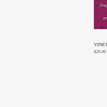
VINE
Price
$20.00