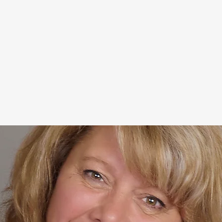
She is the past president of t
Association, Oregon Wine Press
of three (almost four) books in
about life transitions "Fall Do
Guide to Grieving, Empty Nesti
When she's not filming segment
Change" Vlog and shopping for
Modern Decor store she relishes
farm.