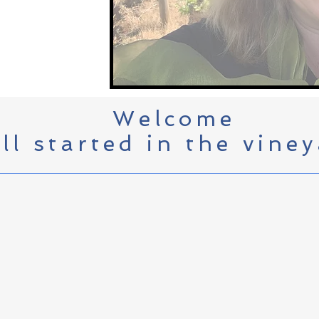
Welcome
all started in the viney
Kerry grew up on one of the fir
vineyards in the famed Red Hil
glamorous than it was) although
bottle, sell and promote their 
brand (now Torii Mor Winery) pl
she's judging wine for SIP mag
Wine Festival.