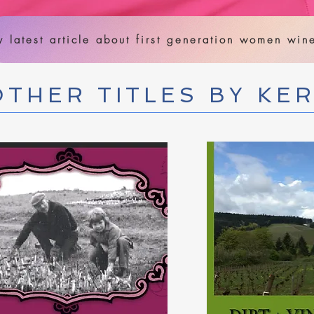
 latest article about first generation women wi
OTHER TITLES BY KE