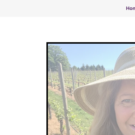
Ho
Y
NIEL
ISCH