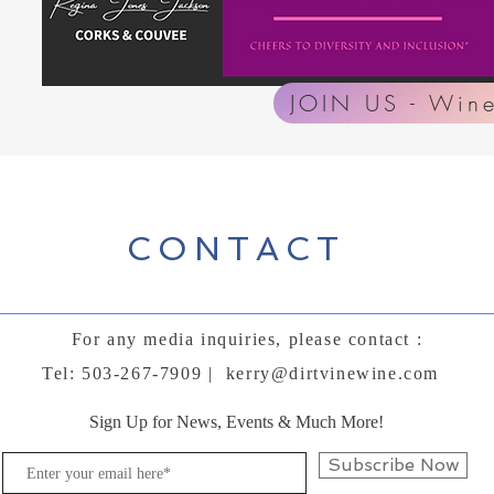
JOIN US - Wine
CONTACT
For any media inquiries, please contact :
Tel: 503-267-7909 |
kerry@dirtvinewine.com
Sign Up for News, Events & Much More!
Subscribe Now