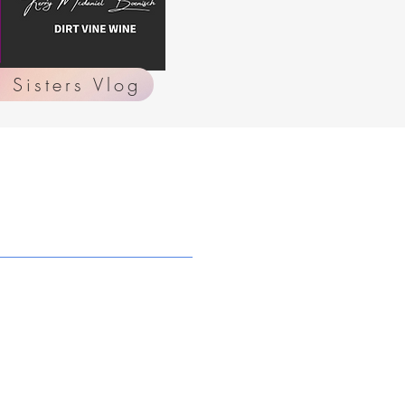
 Sisters Vlog