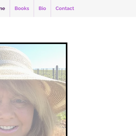
me
Books
Bio
Contact