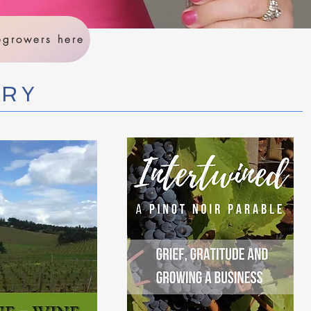
negrowers here
RRY