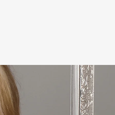
he Oregon National Speakers
 feature writer and the author
cluding the Fall 2025 release
wn, Stand Up - A Beginners
ng and Finding Joy."
s for her "Winesisters Cheers to
 her DirtVineWine Vintage
 family time relaxing on the