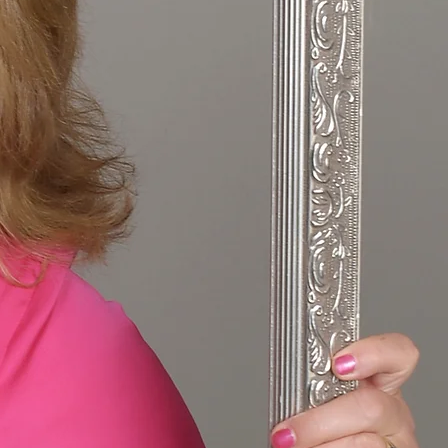
 Up:
nd Finding Joy
25
N TRANSITION
 AGAIN