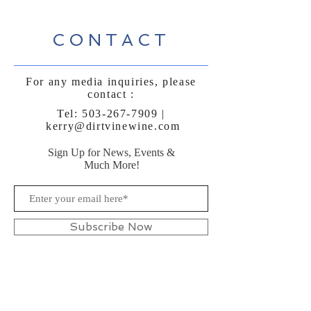
CONTACT
For any media inquiries, please
contact :
Tel:
503-267-7909
|
kerry@dirtvinewine.com
Sign Up for News, Events &
Much More!
Subscribe Now
FAQ
Shipping & Returns