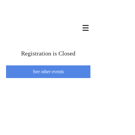
Registration is Closed
See other events